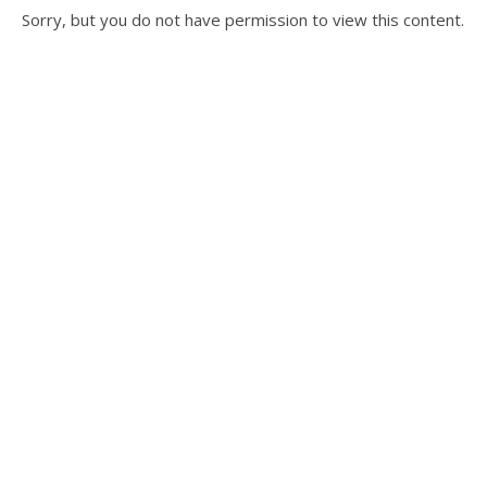
Sorry, but you do not have permission to view this content.