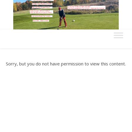
Sorry, but you do not have permission to view this content.