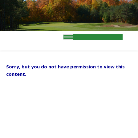
Sorry, but you do not have permission to view this
content.