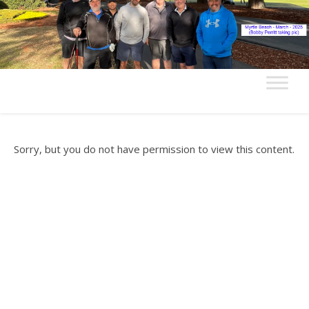
Sorry, but you do not have permission to view this content.