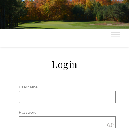
Login
Username
Password