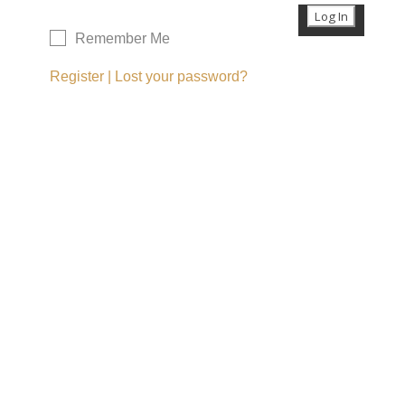
Remember Me
Register
|
Lost your password?